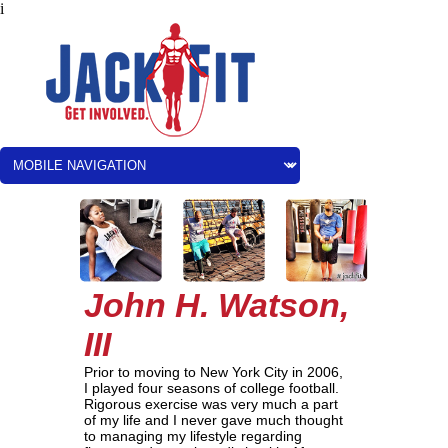
i
John H. Watson,
III
Prior to moving to New York City in 2006,
I played four seasons of college football.
Rigorous exercise was very much a part
of my life and I never gave much thought
to managing my lifestyle regarding