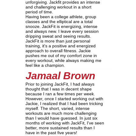
unforgiving. Jackfit provides an intense
and challenging workout in a short
period of time.
Having been a college athlete, group
classes and the elliptical are a total
snooze. JackFit is energizing, intense
and always new. I leave every session
dripping sweat and seeing results.
JackFit is more than just personal
training, it's a positive and energized
approach to overall fitness. Jackie
pushes me out of my comfort zone in
every workout, while always making me
feel like a champion.
Jamaal Brown
Prior to joining JackFit, I had always
thought that I was in decent shape
because I ran a few times per week.
However, once I started working out with
Jackie, I realized that I had been tricking
myself. The short, varied, intense
workouts are much more challenging
than I would have guessed. In just six
months of working with JackFit, I've seen
better, more sustained results than I
have in the past five years!