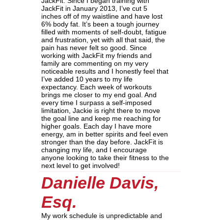
JackFit. Since I began training with
JackFit in January 2013, I’ve cut 5
inches off of my waistline and have lost
6% body fat. It’s been a tough journey
filled with moments of self-doubt, fatigue
and frustration, yet with all that said, the
pain has never felt so good. Since
working with JackFit my friends and
family are commenting on my very
noticeable results and I honestly feel that
I’ve added 10 years to my life
expectancy. Each week of workouts
brings me closer to my end goal. And
every time I surpass a self-imposed
limitation, Jackie is right there to move
the goal line and keep me reaching for
higher goals. Each day I have more
energy, am in better spirits and feel even
stronger than the day before. JackFit is
changing my life, and I encourage
anyone looking to take their fitness to the
next level to get involved!
Danielle Davis,
Esq.
My work schedule is unpredictable and