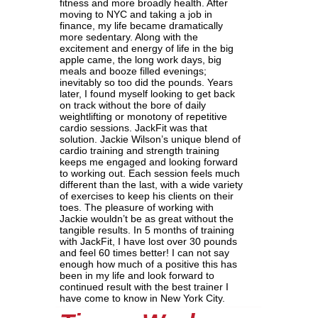
fitness and more broadly health. After
moving to NYC and taking a job in
finance, my life became dramatically
more sedentary. Along with the
excitement and energy of life in the big
apple came, the long work days, big
meals and booze filled evenings;
inevitably so too did the pounds. Years
later, I found myself looking to get back
on track without the bore of daily
weightlifting or monotony of repetitive
cardio sessions. JackFit was that
solution. Jackie Wilson’s unique blend of
cardio training and strength training
keeps me engaged and looking forward
to working out. Each session feels much
different than the last, with a wide variety
of exercises to keep his clients on their
toes. The pleasure of working with
Jackie wouldn’t be as great without the
tangible results. In 5 months of training
with JackFit, I have lost over 30 pounds
and feel 60 times better! I can not say
enough how much of a positive this has
been in my life and look forward to
continued result with the best trainer I
have come to know in New York City.