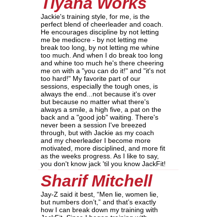
Tiyana Works
Jackie's training style, for me, is the
perfect blend of cheerleader and coach.
He encourages discipline by not letting
me be mediocre - by not letting me
break too long, by not letting me whine
too much. And when I do break too long
and whine too much he's there cheering
me on with a "you can do it!" and "it's not
too hard!" My favorite part of our
sessions, especially the tough ones, is
always the end...not because it's over
but because no matter what there's
always a smile, a high five, a pat on the
back and a "good job" waiting. There's
never been a session I've breezed
through, but with Jackie as my coach
and my cheerleader I become more
motivated, more disciplined, and more fit
as the weeks progress. As I like to say,
you don't know jack 'til you know JackFit!
Sharif Mitchell
Jay-Z said it best, “Men lie, women lie,
but numbers don’t,” and that’s exactly
how I can break down my training with